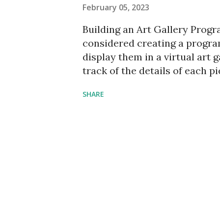
February 05, 2023
Building an Art Gallery Progr
considered creating a progra
display them in a virtual art 
track of the details of each p
price. In this article, we will
SHARE
gallery program using Python a
Pillow, and Pandas. Importing
building our program, we need
using. Tkinter will be used fo
image processing, and Pandas
Gallery Class Next, we create
initialize the necessary variabl
images, descriptions, and pri
and its features, such as butt