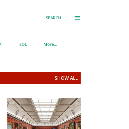
SEARCH
AI
SQL
More…
SHOW ALL