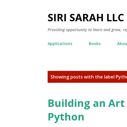
SIRI SARAH LLC
Providing opportunity to learn and grow, re
Applications
Books
Abou
P
Showing posts with the label
Pyth
o
s
t
Building an Art
s
Python