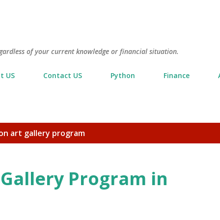
Skip to main content
gardless of your current knowledge or financial situation.
t US
Contact US
Python
Finance
on art gallery program
 Gallery Program in