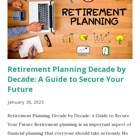
Retirement Planning Decade by
Decade: A Guide to Secure Your
Future
January 30, 2023
Retirement Planning Decade by Decade: A Guide to Secure
Your Future Retirement planning is an important aspect of
financial planning that everyone should take seriously. No