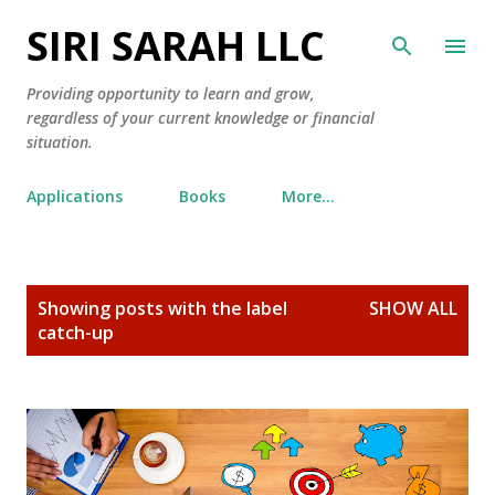
SIRI SARAH LLC
Skip to main content
Providing opportunity to learn and grow,
regardless of your current knowledge or financial
situation.
Applications
Books
More…
P
Showing posts with the label
SHOW ALL
o
catch-up
s
t
s