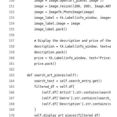
        image = Image.open(art_piece["image"])
        image = image.resize((200, 200), Image.ANTIAL
        image = ImageTk.PhotoImage(image)
        image_label = tk.Label(info_window, image=ima
        image_label.image = image
        image_label.pack()
        # Display the description and price of the ar
        description = tk.Label(info_window, text=art_
        description.pack()
        price = tk.Label(info_window, text="Price: ${
        price.pack()
    def search_art_pieces(self):
        search_text = self.search_entry.get()
        filtered_df = self.df[
            (self.df['Artist'].str.contains(search_te
            (self.df['Genre'].str.contains(search_tex
            (self.df['Description'].str.contains(sear
        ]
        self.display_art_pieces(filtered_df)