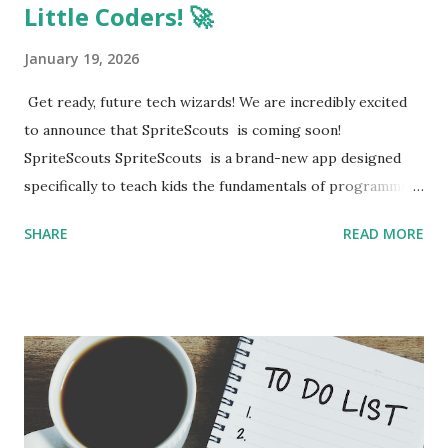
Little Coders! 🚀
January 19, 2026
Get ready, future tech wizards! We are incredibly excited
to announce that SpriteScouts is coming soon!
SpriteScouts SpriteScouts is a brand-new app designed
specifically to teach kids the fundamentals of programming
in a fun, interactive, and easy-to-understand way. Whether
SHARE
READ MORE
they are just starting out or looking to build their first
game, SpriteScouts is here to turn screen time into skill
time. What to expect: Fun coding challenges Interactive
lessons Creative projects We are working hard to get
everything ready for you. Keep an eye on this space
because a Beta link will be available very soon! You won't
want to miss the chance to be among the first to try it out.
Stay tuned for updates! 💻✨