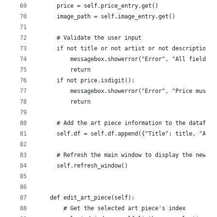
      price = self.price_entry.get()
      image_path = self.image_entry.get()
      # Validate the user input
      if not title or not artist or not description o
          messagebox.showerror("Error", "All fields a
          return
      if not price.isdigit():
          messagebox.showerror("Error", "Price must b
          return
      # Add the art piece information to the datafram
      self.df = self.df.append({"Title": title, "Arti
      # Refresh the main window to display the new ar
      self.refresh_window()
    def edit_art_piece(self):
        # Get the selected art piece's index