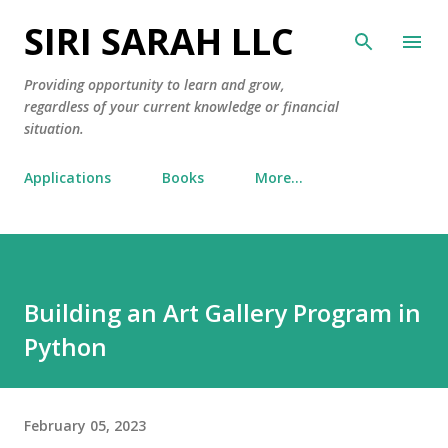
SIRI SARAH LLC
Skip to main content
Providing opportunity to learn and grow,
regardless of your current knowledge or financial
situation.
Applications
Books
More…
Building an Art Gallery Program in
Python
February 05, 2023