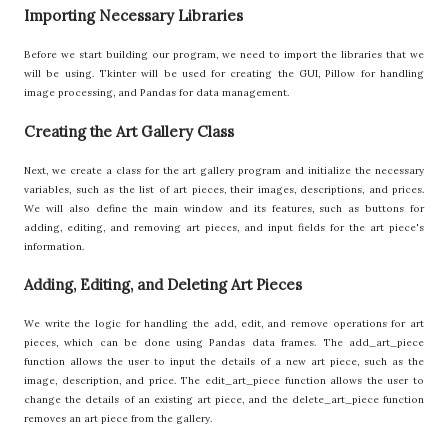
Importing Necessary Libraries
Before we start building our program, we need to import the libraries that we
will be using. Tkinter will be used for creating the GUI, Pillow for handling
image processing, and Pandas for data management.
Creating the Art Gallery Class
Next, we create a class for the art gallery program and initialize the necessary
variables, such as the list of art pieces, their images, descriptions, and prices.
We will also define the main window and its features, such as buttons for
adding, editing, and removing art pieces, and input fields for the art piece's
information.
Adding, Editing, and Deleting Art Pieces
We write the logic for handling the add, edit, and remove operations for art
pieces, which can be done using Pandas data frames. The add_art_piece
function allows the user to input the details of a new art piece, such as the
image, description, and price. The edit_art_piece function allows the user to
change the details of an existing art piece, and the delete_art_piece function
removes an art piece from the gallery.