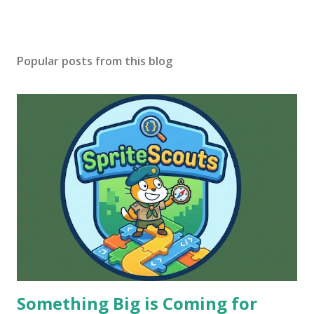
Popular posts from this blog
Something Big is Coming for