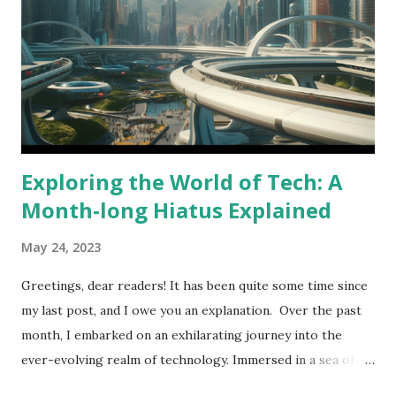
filled with practical examples which are easy to understand.
SQL Logo Whether you're a student, a working
professional, or just someone who wants to learn a
valuable skill, "The SQL Journey" is the perfect resource.
It's easy to read, jargon-free, and accessible to anyone with
...
Exploring the World of Tech: A
Month-long Hiatus Explained
May 24, 2023
Greetings, dear readers! It has been quite some time since
my last post, and I owe you an explanation. Over the past
month, I embarked on an exhilarating journey into the
ever-evolving realm of technology. Immersed in a sea of
new updates and breakthroughs, courtesy of Meta, Google,