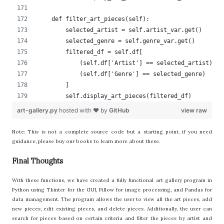
    def filter_art_pieces(self):
        selected_artist = self.artist_var.get()
        selected_genre = self.genre_var.get()
        filtered_df = self.df[
            (self.df['Artist'] == selected_artist) |
            (self.df['Genre'] == selected_genre)
        ]
        self.display_art_pieces(filtered_df)
art-gallery.py
hosted with ❤ by
GitHub
view raw
Note: This is not a complete source code but a starting point, if you need
guidance, please buy our books to learn more about these.
Final Thoughts
With these functions, we have created a fully functional art gallery program in
Python using Tkinter for the GUI, Pillow for image processing, and Pandas for
data management. The program allows the user to view all the art pieces, add
new pieces, edit existing pieces, and delete pieces. Additionally, the user can
search for pieces based on certain criteria and filter the pieces by artist and