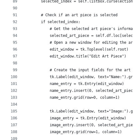
        selected_index = self.listbox.curselection()
        # Check if an art piece is selected
        if selected_index:
            # Get the selected art piece's informatio
            selected_art_piece = self.df.loc[selected
            # Open a new window for editing the art p
            edit_window = tk.Toplevel(self.root)
            edit_window.title("Edit Art Piece")
            # Create the input fields for the art pie
            tk.Label(edit_window, text="Name:").grid(
            name_entry = tk.Entry(edit_window)
            name_entry.insert(0, selected_art_piece["
            name_entry.grid(row=0, column=1)
            tk.Label(edit_window, text="Image:").grid
            image_entry = tk.Entry(edit_window)
            image_entry.insert(0, selected_art_piece[
            image_entry.grid(row=1, column=1)