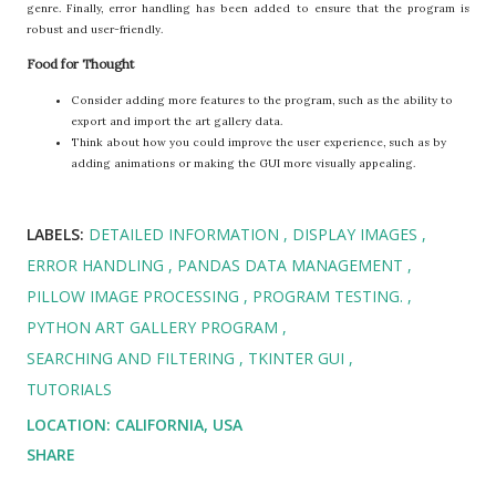
genre. Finally, error handling has been added to ensure that the program is
robust and user-friendly.
Food for Thought
Consider adding more features to the program, such as the ability to
export and import the art gallery data.
Think about how you could improve the user experience, such as by
adding animations or making the GUI more visually appealing.
LABELS:
DETAILED INFORMATION
DISPLAY IMAGES
ERROR HANDLING
PANDAS DATA MANAGEMENT
PILLOW IMAGE PROCESSING
PROGRAM TESTING.
PYTHON ART GALLERY PROGRAM
SEARCHING AND FILTERING
TKINTER GUI
TUTORIALS
LOCATION:
CALIFORNIA, USA
SHARE