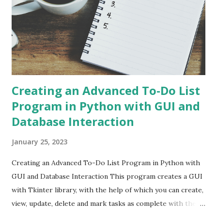
Creating an Advanced To-Do List
Program in Python with GUI and
Database Interaction
January 25, 2023
Creating an Advanced To-Do List Program in Python with
GUI and Database Interaction This program creates a GUI
with Tkinter library, with the help of which you can create,
view, update, delete and mark tasks as complete with the
help of buttons. The program also uses the SQLite3 library