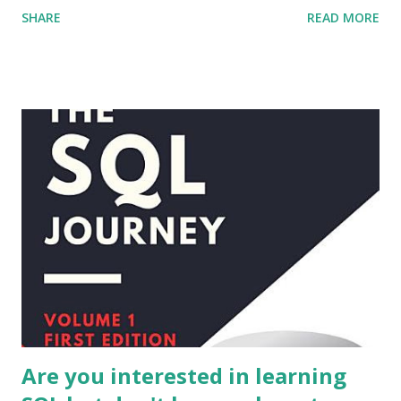
SHARE
READ MORE
to interact with the database and stores the tasks in a
database file named "todo.db". The GUI also provides
functionality to filter the tasks by due date. Please note
that this program is just an example, you can change it
according to your needs and add more functionality.
Are you interested in learning