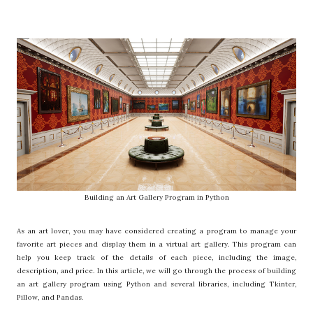
Building an Art Gallery Program in Python
As an art lover, you may have considered creating a program to manage your
favorite art pieces and display them in a virtual art gallery. This program can
help you keep track of the details of each piece, including the image,
description, and price. In this article, we will go through the process of building
an art gallery program using Python and several libraries, including Tkinter,
Pillow, and Pandas.