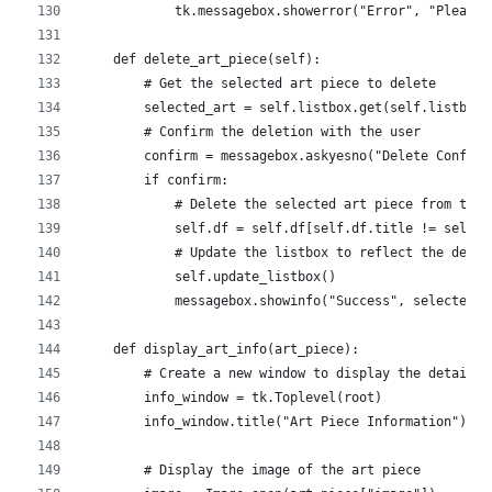
            tk.messagebox.showerror("Error", "Please 
    def delete_art_piece(self):
        # Get the selected art piece to delete
        selected_art = self.listbox.get(self.listbox.
        # Confirm the deletion with the user
        confirm = messagebox.askyesno("Delete Confirm
        if confirm:
            # Delete the selected art piece from the 
            self.df = self.df[self.df.title != select
            # Update the listbox to reflect the delet
            self.update_listbox()
            messagebox.showinfo("Success", selected_a
    def display_art_info(art_piece):
        # Create a new window to display the detailed
        info_window = tk.Toplevel(root)
        info_window.title("Art Piece Information")
        # Display the image of the art piece