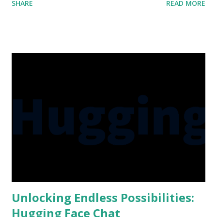
SHARE
READ MORE
Microsoft, Amazon, and numerous startups, I sought to
expand my knowledge and bring you even more insightful
content. So, without further ado, let me share with you the
reasons behind my absence and the exciting discoveries
that await! A Quest for Technological Enlightenment As a
dedicated tech enthusiast and purveyor of knowledge, it is
my responsibility to stay abreast of the latest
advancements in the field. During my hiatus, I dived
headfirst into a plethora of new tech updates and
developments from industry giants such as Meta (formerly
Facebook), Google, Microsoft, Amazon, and various
promising startups. This month-long journey allowed me
to explore the cutting-edge innovations and gain profound
...
Unlocking Endless Possibilities:
Hugging Face Chat