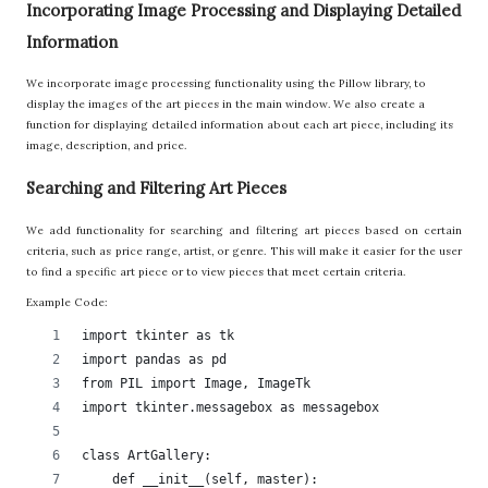
Incorporating Image Processing and Displaying Detailed
Information
We incorporate image processing functionality using the Pillow library, to
display the images of the art pieces in the main window. We also create a
function for displaying detailed information about each art piece, including its
image, description, and price.
Searching and Filtering Art Pieces
We add functionality for searching and filtering art pieces based on certain
criteria, such as price range, artist, or genre. This will make it easier for the user
to find a specific art piece or to view pieces that meet certain criteria.
Example Code:
import tkinter as tk
import pandas as pd
from PIL import Image, ImageTk
import tkinter.messagebox as messagebox
class ArtGallery:
    def __init__(self, master):