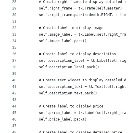
        # Create right frame to display detailed info
        self.right_frame = tk.Frame(self.master)
        self.right_frame.pack(side=tk.RIGHT, fill=tk.
        # Create label to display image
        self.image_label = tk.Label(self.right_frame)
        self.image_label.pack()
        # Create label to display description
        self.description_label = tk.Label(self.right_
        self.description_label.pack()
        # Create text widget to display detailed desc
        self.description_text = tk.Text(self.right_fr
        self.description_text.pack()
        # Create label to display price
        self.price_label = tk.Label(self.right_frame,
        self.price_label.pack()
        # Create label to display detailed price