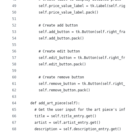
        self.price_value_label = tk.Label(self.right_
        self.price_value_label.pack()
        # Create add button
        self.add_button = tk.Button(self.right_frame,
        self.add_button.pack()
        # Create edit button
        self.edit_button = tk.Button(self.right_frame
        self.edit_button.pack()
        # Create remove button
        self.remove_button = tk.Button(self.right_fra
        self.remove_button.pack()
    def add_art_piece(self):
      # Get the user input for the art piece's inform
      title = self.title_entry.get()
      artist = self.artist_entry.get()
      description = self.description_entry.get()