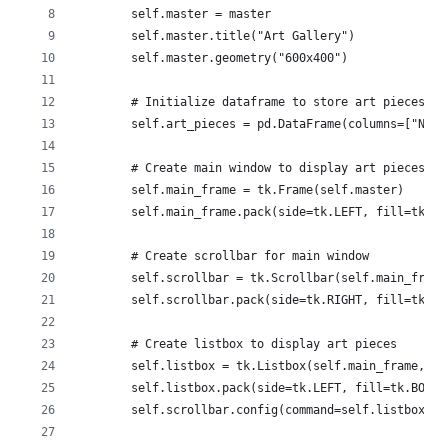
        self.master = master
        self.master.title("Art Gallery")
        self.master.geometry("600x400")
        # Initialize dataframe to store art pieces
        self.art_pieces = pd.DataFrame(columns=["Name
        # Create main window to display art pieces
        self.main_frame = tk.Frame(self.master)
        self.main_frame.pack(side=tk.LEFT, fill=tk.BO
        # Create scrollbar for main window
        self.scrollbar = tk.Scrollbar(self.main_frame
        self.scrollbar.pack(side=tk.RIGHT, fill=tk.Y)
        # Create listbox to display art pieces
        self.listbox = tk.Listbox(self.main_frame, ys
        self.listbox.pack(side=tk.LEFT, fill=tk.BOTH,
        self.scrollbar.config(command=self.listbox.yv