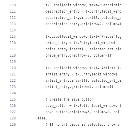
            tk.Label(edit_window, text="Description:"
            description_entry = tk.Entry(edit_window)
            description_entry.insert(0, selected_art_
            description_entry.grid(row=2, column=1)
            tk.Label(edit_window, text="Price:").grid
            price_entry = tk.Entry(edit_window)
            price_entry.insert(0, selected_art_piece[
            price_entry.grid(row=3, column=1)
            tk.Label(edit_window, text="Artist:").gri
            artist_entry = tk.Entry(edit_window)
            artist_entry.insert(0, selected_art_piece
            artist_entry.grid(row=4, column=1)
            # Create the save button
            save_button = tk.Button(edit_window, text
            save_button.grid(row=5, column=0, columns
        else:
            # If no art piece is selected, show an er