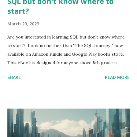
SQL but don't know where to
start?
March 29, 2023
Are you interested in learning SQL but don't know where
to start? Look no further than "The SQL Journey ," now
available on Amazon Kindle and Google Play books store.
This eBook is designed for anyone above 5th grade to
learn and understand SQL. Cover page of "The SQL
SHARE
READ MORE
Journey" by Mythili Mohan SQL, or Structured Query
Language, is a crucial skill for roles like Data Analysts . It
allows users to manage and manipulate data stored in
relational databases. By mastering SQL, you can gain
valuable skills that are highly sought after in today's job
market. "The SQL Journey" is a comprehensive guide that
covers everything from the basics of SQL. Each chapter is