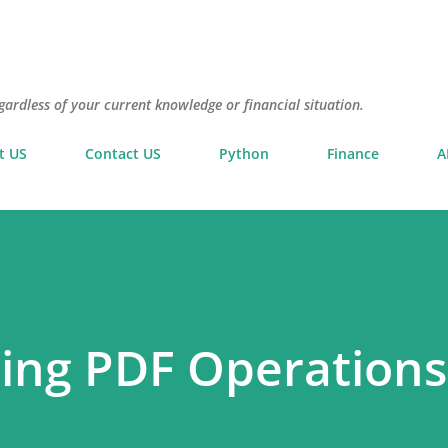
Skip to main content
gardless of your current knowledge or financial situation.
t US
Contact US
Python
Finance
A
ing PDF Operations