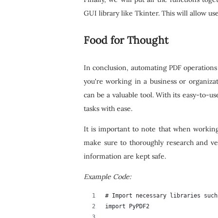
GUI library like Tkinter. This will allow u
Food for Thought
In conclusion, automating PDF operations 
you're working in a business or organizat
can be a valuable tool. With its easy-to-u
tasks with ease.
It is important to note that when workin
make sure to thoroughly research and ve
information are kept safe.
Example Code:
# Import necessary libraries such
import PyPDF2