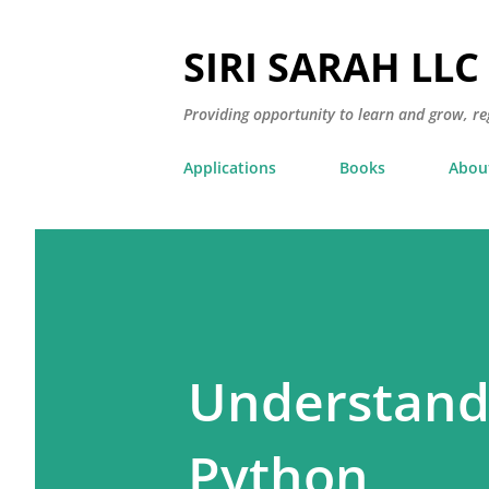
SIRI SARAH LLC
Providing opportunity to learn and grow, re
Applications
Books
Abou
Understand
Python