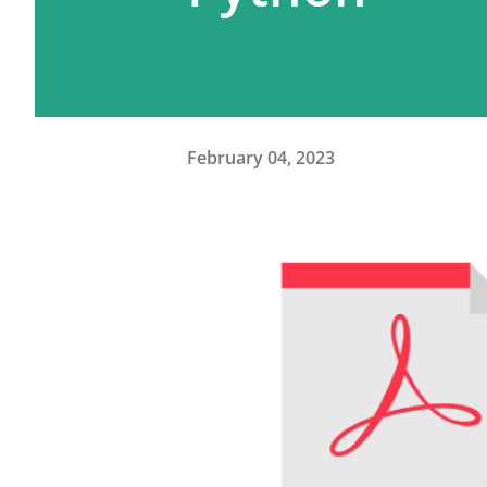
February 04, 2023