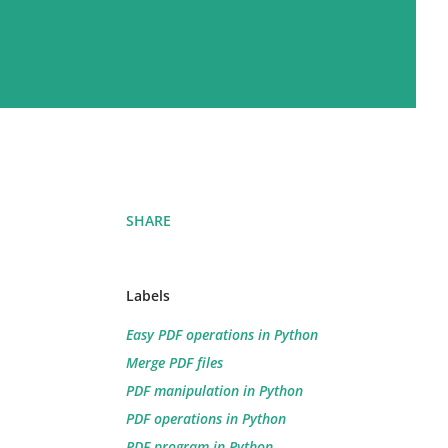
SHARE
Labels
Easy PDF operations in Python
Merge PDF files
PDF manipulation in Python
PDF operations in Python
PDF program in Python