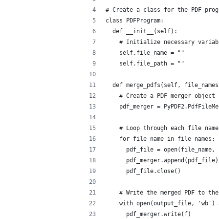
# Create a class for the PDF prog
class PDFProgram:
  def __init__(self):
    # Initialize necessary variab
    self.file_name = ""
    self.file_path = ""
  def merge_pdfs(self, file_names
    # Create a PDF merger object
    pdf_merger = PyPDF2.PdfFileMe
    # Loop through each file name
    for file_name in file_names:
      pdf_file = open(file_name, 
      pdf_merger.append(pdf_file)
      pdf_file.close()
    # Write the merged PDF to the
    with open(output_file, 'wb') 
      pdf_merger.write(f)