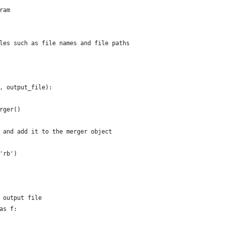
ram
les such as file names and file paths
, output_file):
rger()
 and add it to the merger object
'rb')
 output file
as f: