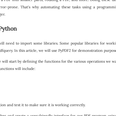
ror-prone. That's why automating these tasks using a programm
er.
 Python
ll need to import some libraries. Some popular libraries for work
fquery. In this article, we will use PyPDF2 for demonstration purpos
e will start by defining the functions for the various operations we w
nctions will include:
ion and test it to make sure it is working correctly.
gether and create a user-friendly interface for our PDF program usin