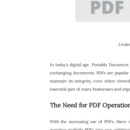
Under
In today's digital age, Portable Document
exchanging documents. PDFs are popular fo
maintain its integrity, even when viewe
essential part of many businesses and orga
The Need for PDF Operation
With the increasing use of PDFs, there 
merging multiple PDFs into one, splitting