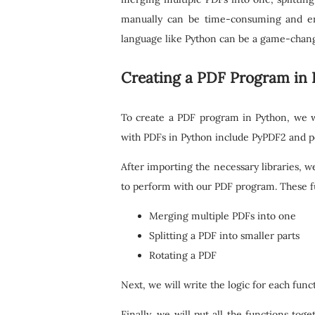
manually can be time-consuming and er
language like Python can be a game-chang
Creating a PDF Program in
To create a PDF program in Python, we wi
with PDFs in Python include PyPDF2 and pd
After importing the necessary libraries, w
to perform with our PDF program. These fu
Merging multiple PDFs into one
Splitting a PDF into smaller parts
Rotating a PDF
Next, we will write the logic for each funct
Finally, we will put all the functions to