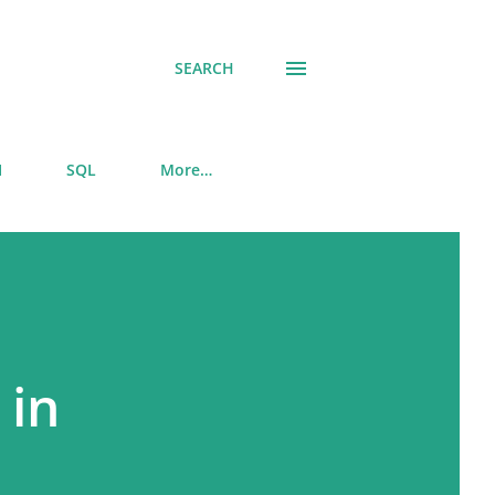
SEARCH
I
SQL
More…
 in