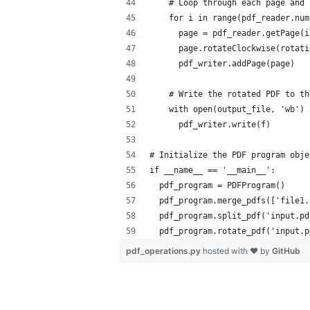
    # Loop through each page and 
    for i in range(pdf_reader.num
      page = pdf_reader.getPage(i
      page.rotateClockwise(rotati
      pdf_writer.addPage(page)
    # Write the rotated PDF to th
    with open(output_file, 'wb') 
      pdf_writer.write(f)
# Initialize the PDF program obje
if __name__ == '__main__':
  pdf_program = PDFProgram()
  pdf_program.merge_pdfs(['file1.
  pdf_program.split_pdf('input.pd
  pdf_program.rotate_pdf('input.p
pdf_operations.py
hosted with ❤ by
GitHub