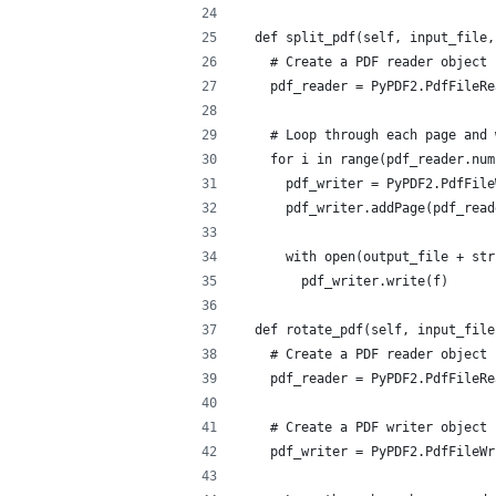
  def split_pdf(self, input_file,
    # Create a PDF reader object
    pdf_reader = PyPDF2.PdfFileRe
    # Loop through each page and 
    for i in range(pdf_reader.num
      pdf_writer = PyPDF2.PdfFile
      pdf_writer.addPage(pdf_read
      with open(output_file + str
        pdf_writer.write(f)
  def rotate_pdf(self, input_file
    # Create a PDF reader object
    pdf_reader = PyPDF2.PdfFileRe
    # Create a PDF writer object
    pdf_writer = PyPDF2.PdfFileWr