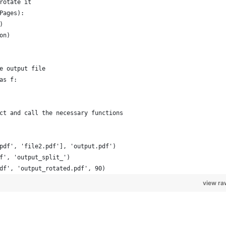
rotate it
Pages):
)
on)
e output file
as f:
ct and call the necessary functions
pdf', 'file2.pdf'], 'output.pdf')
f', 'output_split_')
df', 'output_rotated.pdf', 90)
view ra