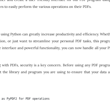
sers to easily perform the various operations on their PDFs.
using Python can greatly increase productivity and efficiency. Whet
ion, or just want to streamline your personal PDF tasks, this prog
se interface and powerful functionality, you can now handle all your 
g with PDFs, security is a key concern. Before using any PDF progr
t the library and program you are using to ensure that your data 
 as PyPDF2 for PDF operations