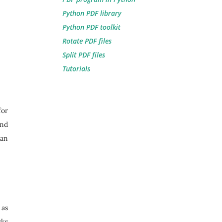
Python PDF library
Python PDF toolkit
Rotate PDF files
Split PDF files
Tutorials
for
and
 an
 as
sks