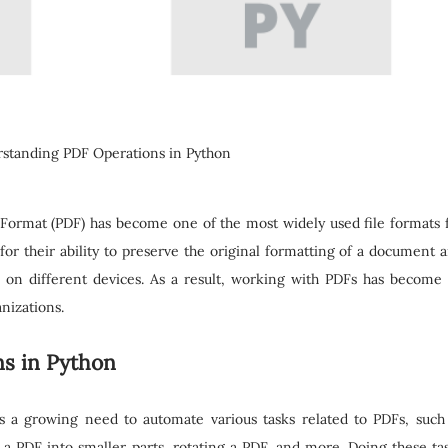
standing PDF Operations in Python
 Format (PDF) has become one of the most widely used file formats 
r their ability to preserve the original formatting of a document 
d on different devices. As a result, working with PDFs has become
nizations.
s in Python
is a growing need to automate various tasks related to PDFs, such
 a PDF into smaller parts, rotating a PDF, and more. Doing these ta