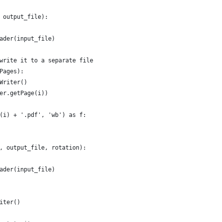
 output_file):
ader(input_file)
write it to a separate file
Pages):
Writer()
er.getPage(i))
(i) + '.pdf', 'wb') as f:
, output_file, rotation):
ader(input_file)
iter()